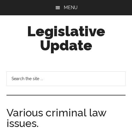
Skip
Skip
MENU
to
to
main
footer
Legislative
content
Update
Search
the
site
...
Various criminal law
issues.