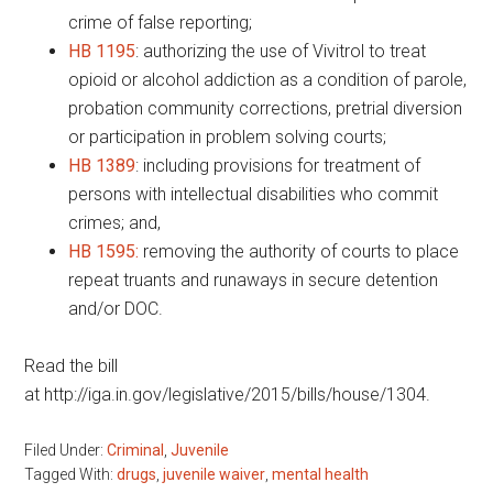
crime of false reporting;
HB 1195
: authorizing the use of Vivitrol to treat
opioid or alcohol addiction as a condition of parole,
probation community corrections, pretrial diversion
or participation in problem solving courts;
HB 1389
: including provisions for treatment of
persons with intellectual disabilities who commit
crimes; and,
HB 1595:
removing the authority of courts to place
repeat truants and runaways in secure detention
and/or DOC.
Read the bill
at http://iga.in.gov/legislative/2015/bills/house/1304.
Filed Under:
Criminal
,
Juvenile
Tagged With:
drugs
,
juvenile waiver
,
mental health