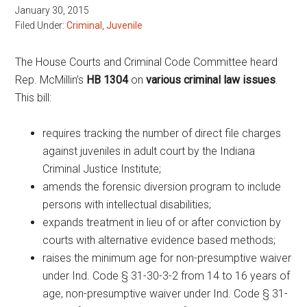
January 30, 2015
Filed Under:
Criminal
,
Juvenile
The House Courts and Criminal Code Committee heard
Rep. McMillin’s
HB 1304
on
various criminal law issues
.
This bill:
requires tracking the number of direct file charges
against juveniles in adult court by the Indiana
Criminal Justice Institute;
amends the forensic diversion program to include
persons with intellectual disabilities;
expands treatment in lieu of or after conviction by
courts with alternative evidence based methods;
raises the minimum age for non-presumptive waiver
under Ind. Code § 31-30-3-2 from 14 to 16 years of
age, non-presumptive waiver under Ind. Code § 31-