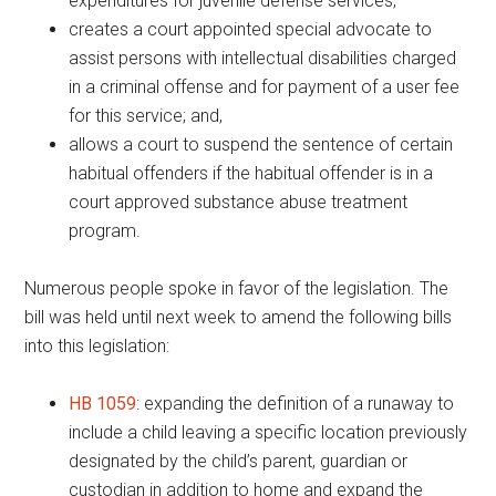
expenditures for juvenile defense services;
creates a court appointed special advocate to
assist persons with intellectual disabilities charged
in a criminal offense and for payment of a user fee
for this service; and,
allows a court to suspend the sentence of certain
habitual offenders if the habitual offender is in a
court approved substance abuse treatment
program.
Numerous people spoke in favor of the legislation. The
bill was held until next week to amend the following bills
into this legislation:
HB 1059
: expanding the definition of a runaway to
include a child leaving a specific location previously
designated by the child’s parent, guardian or
custodian in addition to home and expand the