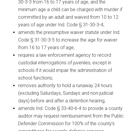
30-3-3 from 16 to 17 years of age, and the
minimum age a child can be charged with murder if
committed by an adult and waived from 10 to 12
years of age under Ind. Code § 31-30-3-4;.
amends the presumptive waiver statute under Ind.
Code § 31-30-3-5 to increase the age for waiver
from 16 to 17 years of age;
requires a law enforcement agency to record
custodial interrogations of juveniles, except in
schools if it would impair the administration of
school functions;
removes authority to hold a runaway 24 hours
(excluding Saturdays, Sundays and non-judicial
days) before and after a detention hearing;
amends Ind. Code § 33-40-6-4 to provide a county
auditor may request reimbursement from the Public
Defender Commission for 100% of the county’s