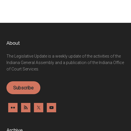
Footer
About
The Legislative Update is a weekly update of the activities of the
Indiana General Assembly and a publication of the Indiana Office
of Court Services.
Subscribe
Archive