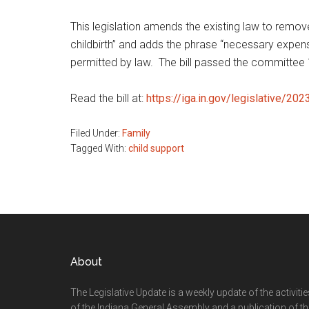
This legislation amends the existing law to rem
childbirth” and adds the phrase “necessary expense
permitted by law. The bill passed the committee 
Read the bill at:
https://iga.in.gov/legislative/20
Filed Under:
Family
Tagged With:
child support
Footer
About
The Legislative Update is a weekly update of the activiti
of the Indiana General Assembly and a publication of th