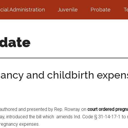
icial Administration
Juvenile
Probate
T
pdate
ancy and childbirth expen
authored and presented by Rep. Rowray on
court ordered pregn
, introduced the bill which amends Ind. Code § 31-14-17-1 to re
 pregnancy expenses.