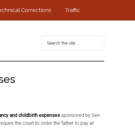
echnical Corrections
Traffic
Search
the
site
...
ses
ancy and childbirth expenses
sponsored by Sen.
quire the court to order the father to pay at