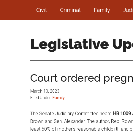
Skip
Skip
Civil
Criminal
Family
Jud
to
to
main
footer
content
Legislative U
Court ordered pregn
March 10, 2023
Filed Under:
Family
The Senate Judiciary Committee heard
HB 1009
Brown and Sen. Alexander. The author, Rep. Rowray
least 50% of mother’s reasonable childbirth and