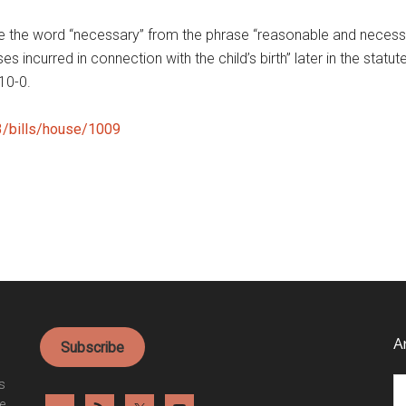
ove the word “necessary” from the phrase “reasonable and nece
s incurred in connection with the child’s birth” later in the sta
10-0.
23/bills/house/1009
A
Subscribe
Ar
es
e