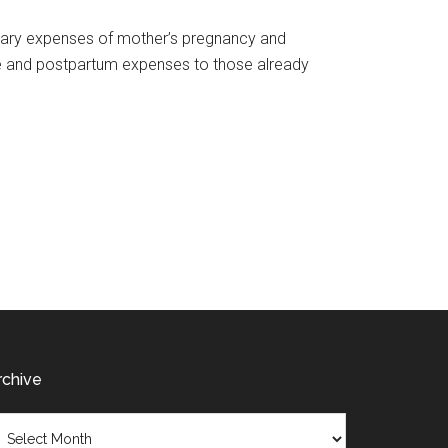
ssary expenses of mother’s pregnancy and
tute and postpartum expenses to those already
rchive
chive