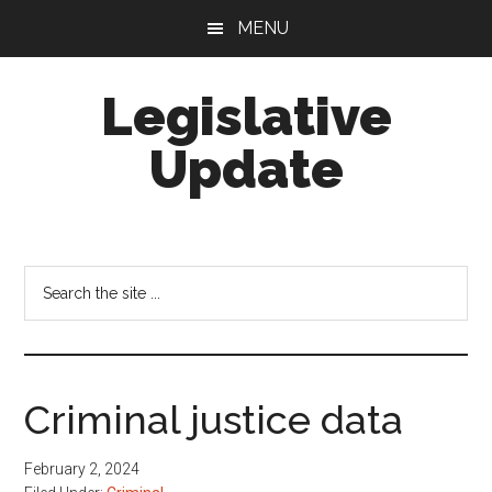
Skip
Skip
MENU
to
to
main
footer
Legislative
content
Update
Search
the
site
...
Criminal justice data
February 2, 2024