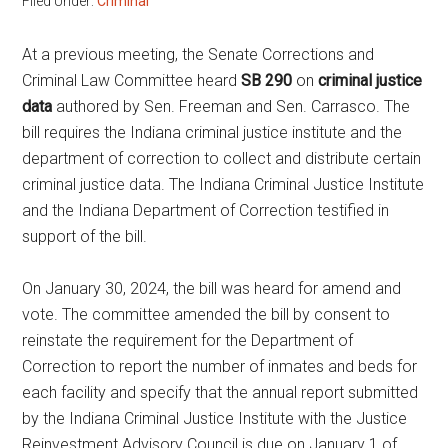
Filed Under:
Criminal
At a previous meeting, the Senate Corrections and
Criminal Law Committee heard
SB 290
on
criminal justice
data
authored by Sen. Freeman and Sen. Carrasco. The
bill requires the Indiana criminal justice institute and the
department of correction to collect and distribute certain
criminal justice data. The Indiana Criminal Justice Institute
and the Indiana Department of Correction testified in
support of the bill.
On January 30, 2024, the bill was heard for amend and
vote. The committee amended the bill by consent to
reinstate the requirement for the Department of
Correction to report the number of inmates and beds for
each facility and specify that the annual report submitted
by the Indiana Criminal Justice Institute with the Justice
Reinvestment Advisory Council is due on January 1 of