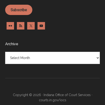
Subscribe
Archive
Archive
Copyright © 2026 · Indiana Office of Court Services ·
courts.in.gov/iocs