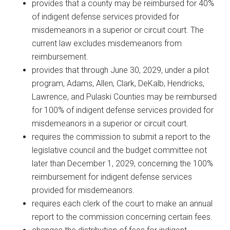
provides that a county may be reimbursed for 40%
of indigent defense services provided for
misdemeanors in a superior or circuit court. The
current law excludes misdemeanors from
reimbursement.
provides that through June 30, 2029, under a pilot
program, Adams, Allen, Clark, DeKalb, Hendricks,
Lawrence, and Pulaski Counties may be reimbursed
for 100% of indigent defense services provided for
misdemeanors in a superior or circuit court.
requires the commission to submit a report to the
legislative council and the budget committee not
later than December 1, 2029, concerning the 100%
reimbursement for indigent defense services
provided for misdemeanors.
requires each clerk of the court to make an annual
report to the commission concerning certain fees.