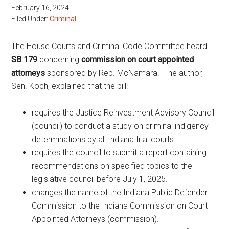
February 16, 2024
Filed Under:
Criminal
The House Courts and Criminal Code Committee heard
SB 179
concerning
commission on court appointed
attorneys
sponsored by Rep. McNamara. The author,
Sen. Koch, explained that the bill:
requires the Justice Reinvestment Advisory Council
(council) to conduct a study on criminal indigency
determinations by all Indiana trial courts.
requires the council to submit a report containing
recommendations on specified topics to the
legislative council before July 1, 2025.
changes the name of the Indiana Public Defender
Commission to the Indiana Commission on Court
Appointed Attorneys (commission).