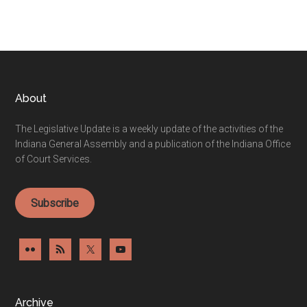
Footer
About
The Legislative Update is a weekly update of the activities of the
Indiana General Assembly and a publication of the Indiana Office
of Court Services.
Subscribe
Archive