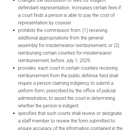
changes the distribution of fees for indigent
defendant representation. Increases certain fees if
a court finds a person is able to pay the cost of
representation by counsel.
prohibits the commission from: (1) receiving
additional appropriations from the general
assembly for misdemeanor reimbursement; or (2)
reimbursing certain counties for misdemeanor
reimbursement; before July 1, 2029.
provides each court in certain counties receiving
reimbursement from the public defense fund shall
require a person claiming indigency to submit a
uniform form, prescribed by the office of judicial
administration, to assist the court in determining
whether the person is indigent.
specifies that such courts shall review or designate
a staff member to review the form submitted to
ensure accuracy of the information contained in the