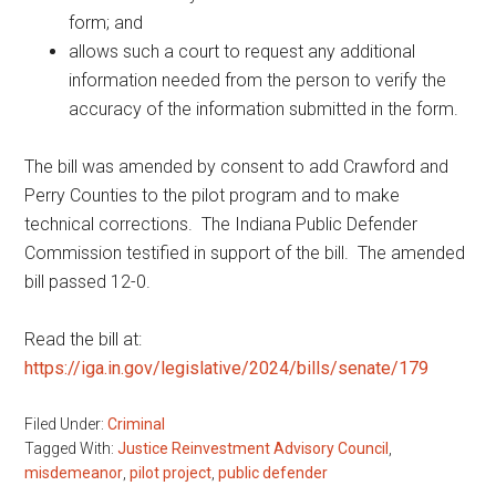
form; and
allows such a court to request any additional
information needed from the person to verify the
accuracy of the information submitted in the form.
The bill was amended by consent to add Crawford and
Perry Counties to the pilot program and to make
technical corrections. The Indiana Public Defender
Commission testified in support of the bill. The amended
bill passed 12-0.
Read the bill at:
https://iga.in.gov/legislative/2024/bills/senate/179
Filed Under:
Criminal
Tagged With:
Justice Reinvestment Advisory Council
,
misdemeanor
,
pilot project
,
public defender