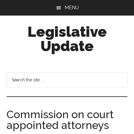
Skip
Skip
MENU
to
to
main
footer
Legislative
content
Update
Search
the
site
...
Commission on court
appointed attorneys