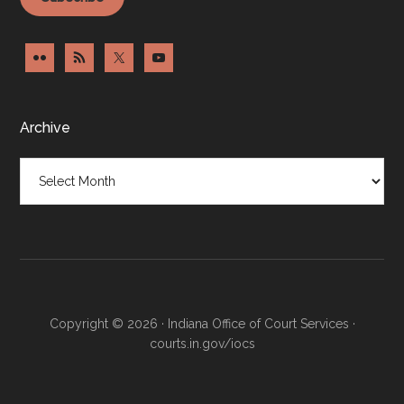
Archive
Archive
Copyright © 2026 · Indiana Office of Court Services ·
courts.in.gov/iocs