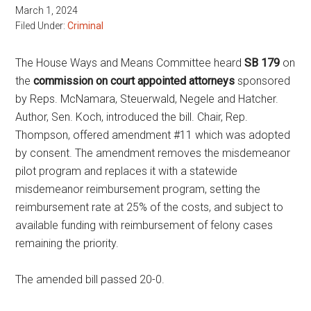
March 1, 2024
Filed Under:
Criminal
The House Ways and Means Committee heard
SB 179
on
the
commission on court appointed attorneys
sponsored
by Reps. McNamara, Steuerwald, Negele and Hatcher.
Author, Sen. Koch, introduced the bill. Chair, Rep.
Thompson, offered amendment #11 which was adopted
by consent. The amendment removes the misdemeanor
pilot program and replaces it with a statewide
misdemeanor reimbursement program, setting the
reimbursement rate at 25% of the costs, and subject to
available funding with reimbursement of felony cases
remaining the priority.
The amended bill passed 20-0.