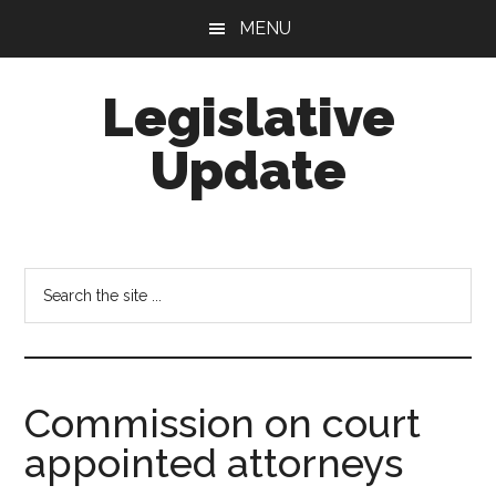
Skip
Skip
MENU
to
to
main
footer
Legislative
content
Update
Search
the
site
...
Commission on court
appointed attorneys