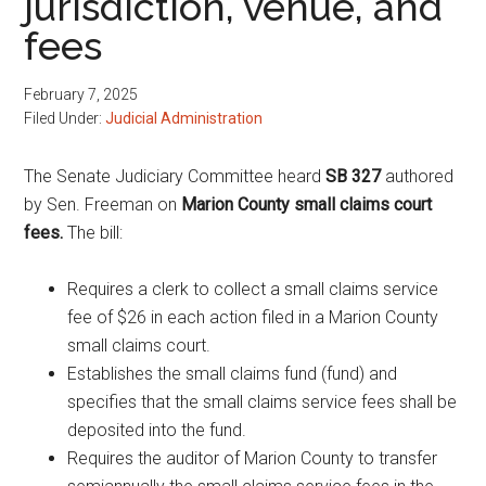
jurisdiction, venue, and
fees
February 7, 2025
Filed Under:
Judicial Administration
The Senate Judiciary Committee heard
SB 327
authored
by Sen. Freeman on
Marion County small claims court
fees.
The bill:
Requires a clerk to collect a small claims service
fee of $26 in each action filed in a Marion County
small claims court.
Establishes the small claims fund (fund) and
specifies that the small claims service fees shall be
deposited into the fund.
Requires the auditor of Marion County to transfer