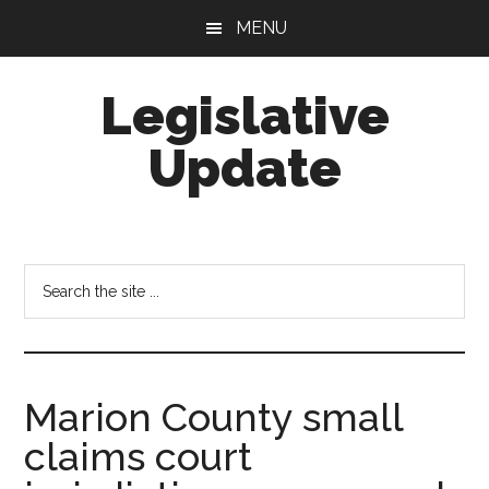
Skip
Skip
MENU
to
to
main
footer
Legislative
content
Update
Search
the
site
...
Marion County small
claims court