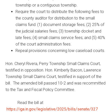
township or a contiguous township.
Require the court to distribute the following fees to
the county auditor for distribution to the small
claims fund: (1) document storage fees; (2) 25% of
the judicial salaries fees; (3) township docket and
late fees; (4) small claims service fees; and (5) 40%
of the court administration fees.
Repeal provisions concerning low caseload courts.
Hon. Cheryl Rivera, Perry Township Small Claims Court,
testified in opposition. Hon. Kimberly Bacon, Lawrence
Township Small Claims Court, testified in support of the
bill. The amended bill passed 10-2 and was recommitted
to the Tax and Fiscal Policy Committee.
Read the bill at
https://iga.in.gov/legislative/2025/bills/senate/327