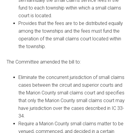
semiannually the small claims service fees in the
fund to each township within which a small claims
court is located.
Provides that the fees are to be distributed equally
among the townships and the fees must fund the
operation of the small claims court located within
the township.
The Committee amended the bill to:
Eliminate the concurrent jurisdiction of small claims
cases between the circuit and superior courts and
the Marion County small claims court and specifies
that only the Marion County small claims court may
have jurisdiction over the cases described in IC 33-
34.
Require a Marion County small claims matter to be
venued, commenced, and decided in a certain