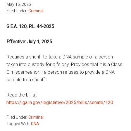
May 16, 2025
Filed Under:
Criminal
S.E.A. 120, P.L. 44-2025
Effective: July 1, 2025
Requires a sheriff to take a DNA sample of a person
taken into custody for a felony. Provides that it is a Class
C misdemeanor if a person refuses to provide a DNA
sample to a sheriff.
Read the bill at:
https://iga.in.gov/legislative/2025/bills/senate/120
Filed Under:
Criminal
Tagged With:
DNA