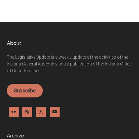
Footer
About
The Legislative Update is a weekly update of the activities of the
Indiana General Assembly and a publication of the Indiana Office
of Court Services.
Subscribe
Archive