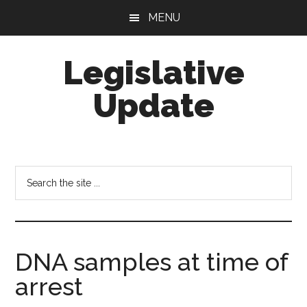
Skip
Skip
MENU
to
to
main
footer
Legislative
content
Update
Search
the
site
...
DNA samples at time of
arrest