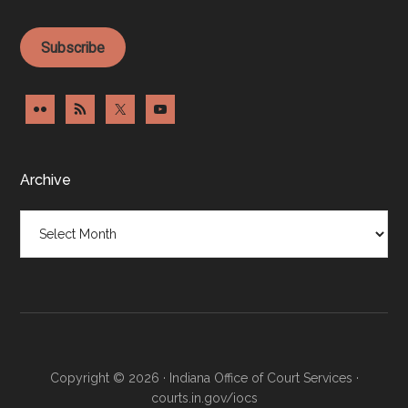
Subscribe
Archive
Archive
Copyright © 2026 · Indiana Office of Court Services ·
courts.in.gov/iocs