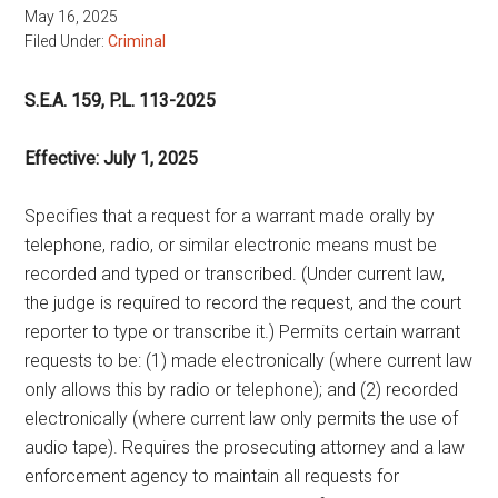
May 16, 2025
Filed Under:
Criminal
S.E.A. 159, P.L. 113-2025
Effective: July 1, 2025
Specifies that a request for a warrant made orally by
telephone, radio, or similar electronic means must be
recorded and typed or transcribed. (Under current law,
the judge is required to record the request, and the court
reporter to type or transcribe it.) Permits certain warrant
requests to be: (1) made electronically (where current law
only allows this by radio or telephone); and (2) recorded
electronically (where current law only permits the use of
audio tape). Requires the prosecuting attorney and a law
enforcement agency to maintain all requests for