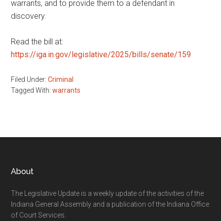
warrants, and to provide them to a defendant in
discovery.
Read the bill at:
https://iga.in.gov/legislative/2025/bills/senate/159
Filed Under:
Criminal
Tagged With:
warrants
Footer
About
The Legislative Update is a weekly update of the activities of the
Indiana General Assembly and a publication of the Indiana Office
of Court Services.