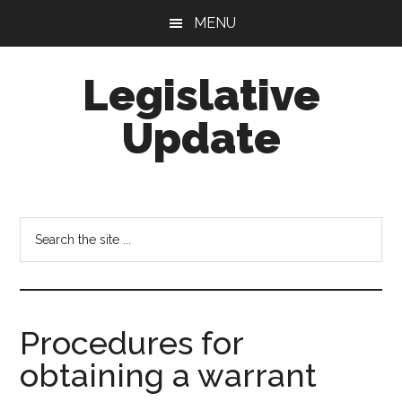
Skip
Skip
MENU
to
to
main
footer
Legislative
content
Update
Search
the
site
...
Procedures for
obtaining a warrant