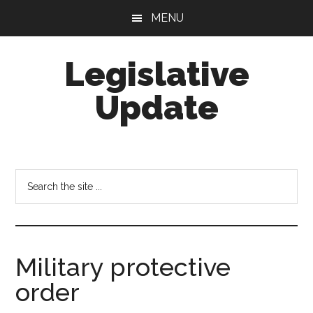
Skip
Skip
MENU
to
to
main
footer
Legislative
content
Update
Search
the
site
...
Military protective
order