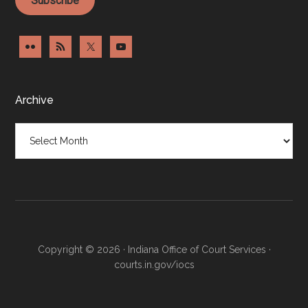
Archive
Archive
Copyright © 2026 · Indiana Office of Court Services ·
courts.in.gov/iocs