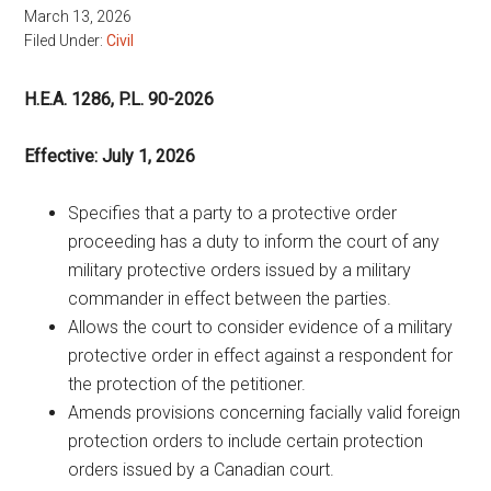
March 13, 2026
Filed Under:
Civil
H.E.A. 1286, P.L. 90-2026
Effective: July 1, 2026
Specifies that a party to a protective order
proceeding has a duty to inform the court of any
military protective orders issued by a military
commander in effect between the parties.
Allows the court to consider evidence of a military
protective order in effect against a respondent for
the protection of the petitioner.
Amends provisions concerning facially valid foreign
protection orders to include certain protection
orders issued by a Canadian court.