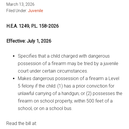
March 13, 2026
Filed Under:
Juvenile
H.E.A. 1249, P.L. 158-2026
Effective: July 1, 2026
Specifies that a child charged with dangerous
possession of a firearm may be tried by a juvenile
court under certain circumstances.
Makes dangerous possession of a firearm a Level
5 felony if the child: (1) has a prior conviction for
unlawful carrying of a handgun; or (2) possesses the
firearm on school property, within 500 feet of a
school, or on a school bus.
Read the bill at: