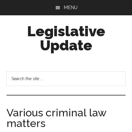
Skip
Skip
MENU
to
to
main
footer
Legislative
content
Update
Search
the
site
...
Various criminal law
matters