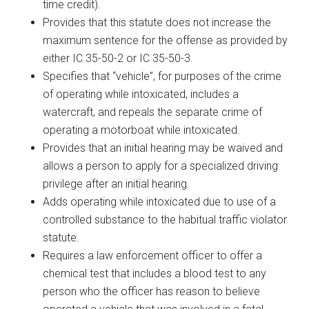
time credit).
Provides that this statute does not increase the
maximum sentence for the offense as provided by
either IC 35-50-2 or IC 35-50-3.
Specifies that “vehicle”, for purposes of the crime
of operating while intoxicated, includes a
watercraft, and repeals the separate crime of
operating a motorboat while intoxicated.
Provides that an initial hearing may be waived and
allows a person to apply for a specialized driving
privilege after an initial hearing.
Adds operating while intoxicated due to use of a
controlled substance to the habitual traffic violator
statute.
Requires a law enforcement officer to offer a
chemical test that includes a blood test to any
person who the officer has reason to believe