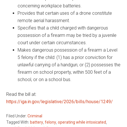
concerning workplace batteries.
Provides that certain uses of a drone constitute
remote aerial harassment.
Specifies that a child charged with dangerous
possession of a firearm may be tried by a juvenile
court under certain circumstances.
Makes dangerous possession of a firearm a Level
5 felony if the child: (1) has a prior conviction for
unlawful carrying of a handgun; or (2) possesses the
firearm on school property, within 500 feet of a
school, or on a school bus.
Read the bill at:
https://iga.in.gov/legislative/2026/bills/house/1249/
Filed Under:
Criminal
Tagged With:
battery
,
felony
,
operating while intoxicated
,