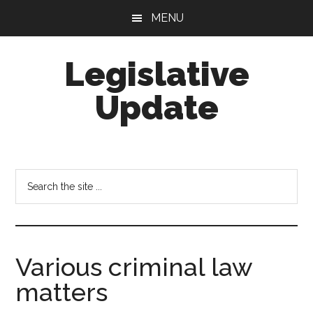
Skip
Skip
MENU
to
to
main
footer
Legislative
content
Update
Search
the
site
...
Various criminal law
matters