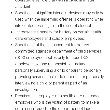
operated a vehicle that was involved in a fatal
accident.
Specifies that ignition interlock devices may only be
used when the underlying offense is operating while
intoxicated resulting from the use of alcohol.
Increases the penalty for battery on certain health
care employees and school employees.
Specifies that the enhancement for battery
committed against a department of child services
(DCS) employee applies only to those DCS
employees whose responsibilities include
personally supervising a child or parent, personally
providing services to a child or parent, or personally
interviewing a child or parent as part of an
investigation.
Requires the employer of a health care or school
employee who is the victim of battery to make a
semiannual report to the department of labor