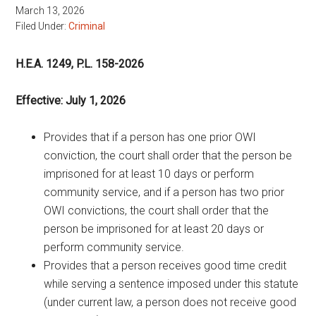
March 13, 2026
Filed Under:
Criminal
H.E.A. 1249, P.L. 158-2026
Effective: July 1, 2026
Provides that if a person has one prior OWI
conviction, the court shall order that the person be
imprisoned for at least 10 days or perform
community service, and if a person has two prior
OWI convictions, the court shall order that the
person be imprisoned for at least 20 days or
perform community service.
Provides that a person receives good time credit
while serving a sentence imposed under this statute
(under current law, a person does not receive good