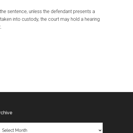
the sentence, unless the defendant presents a
r taken into custody, the court may hold a hearing
t.
rchive
chive