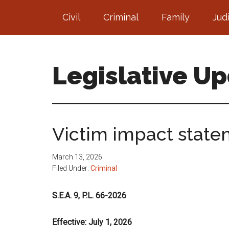
Skip
Skip
Civil
Criminal
Family
Jud
to
to
main
footer
content
Legislative U
Victim impact state
March 13, 2026
Filed Under:
Criminal
S.E.A. 9, P.L. 66-2026
Effective: July 1, 2026