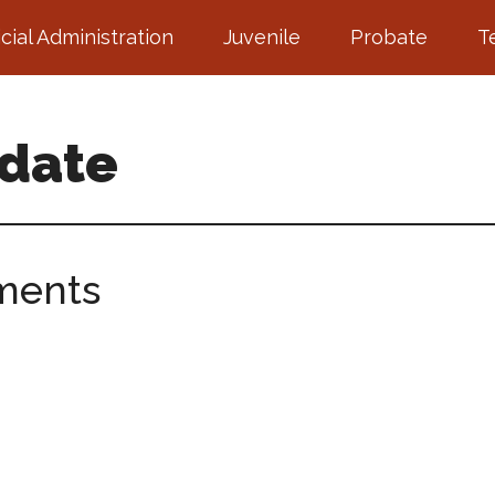
icial Administration
Juvenile
Probate
T
pdate
ments