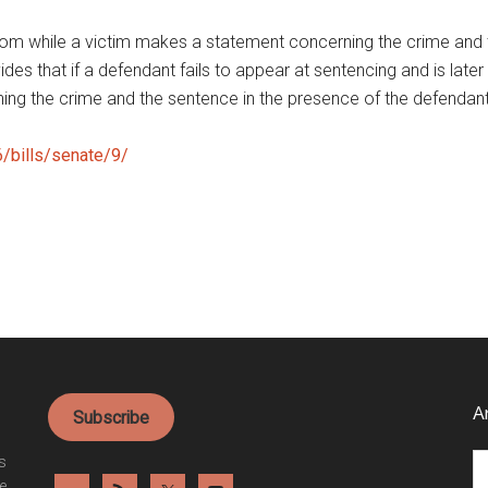
oom while a victim makes a statement concerning the crime and 
vides that if a defendant fails to appear at sentencing and is late
ing the crime and the sentence in the presence of the defendan
6/bills/senate/9/
A
Subscribe
Ar
es
e