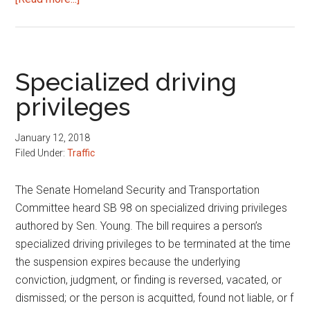
Traffic
amnesty
program
Specialized driving
privileges
January 12, 2018
Filed Under:
Traffic
The Senate Homeland Security and Transportation
Committee heard SB 98 on specialized driving privileges
authored by Sen. Young. The bill requires a person’s
specialized driving privileges to be terminated at the time
the suspension expires because the underlying
conviction, judgment, or finding is reversed, vacated, or
dismissed; or the person is acquitted, found not liable, or f