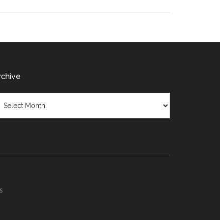
rchive
chive
s