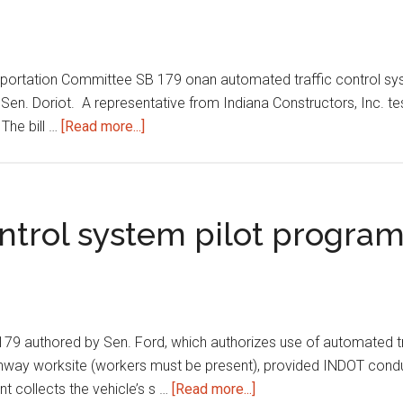
sportation Committee SB 179 onan automated traffic control sy
n. Doriot. A representative from Indiana Constructors, Inc. testi
about
The bill …
[Read more...]
Automated
traffic
control
system
ontrol system pilot progra
pilot
program
9 authored by Sen. Ford, which authorizes use of automated tra
 highway worksite (workers must be present), provided INDOT cond
about
t collects the vehicle’s s …
[Read more...]