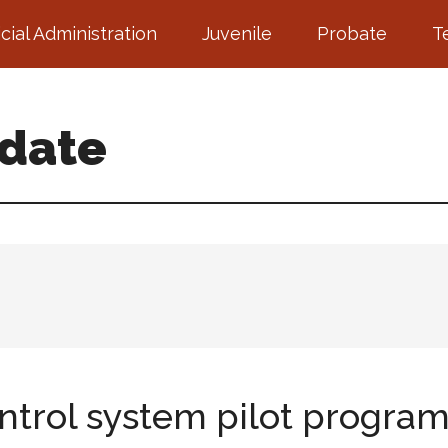
icial Administration
Juvenile
Probate
T
pdate
ontrol system pilot progra