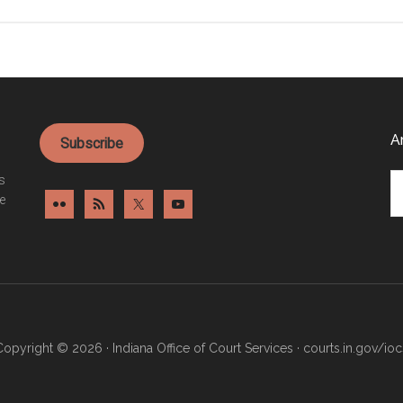
Automated
traffic
control
system
pilot
program
A
Subscribe
Ar
es
e
Copyright © 2026 · Indiana Office of Court Services ·
courts.in.gov/ioc