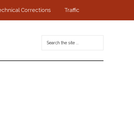
echnical Corrections
Traffic
Search
the
site
...