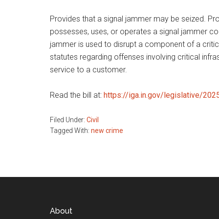
Provides that a signal jammer may be seized. Prov
possesses, uses, or operates a signal jammer commi
jammer is used to disrupt a component of a critica
statutes regarding offenses involving critical in
service to a customer.
Read the bill at:
https://iga.in.gov/legislative/20
Filed Under:
Civil
Tagged With:
new crime
Footer
About