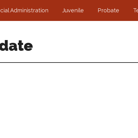
icial Administration
Juvenile
Probate
T
pdate