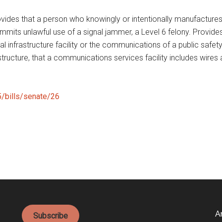
ides that a person who knowingly or intentionally manufactures, o
ts unlawful use of a signal jammer, a Level 6 felony. Provides th
l infrastructure facility or the communications of a public safet
frastructure, that a communications services facility includes w
25/bills/senate/26
A
Subscribe