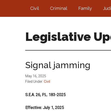
Skip
Skip
Civil
Criminal
Family
Jud
to
to
main
footer
content
Legislative U
Signal jamming
May 16, 2025
Filed Under:
Civil
S.E.A. 26, P.L. 183-2025
Effective: July 1, 2025