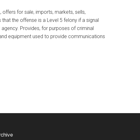
ffers for sale, imports, markets, sells,
at the offense is a Level 5 felony if a signal
y agency. Provides, for purposes of criminal
ires and equipment used to provide communications
rchive