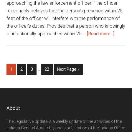
approaching the law enforcement officer if the officer
reasonably believes that the person's presence within 25
feet of the officer will interfere with the performance of
the officer's duties. Provides that a person who knowingly
about
or intentionally approaches within 25 …
[Read more...]
Unlawful
encroac
Interim
Page
Page
Page
Page
Go
1
2
3
…
22
Next Page »
pages
to
omitted
Footer
About
The Legislative Update is a weekly update of the activities of the
Indiana General Assembly and a publication of the Indiana Office