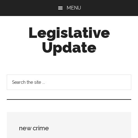
Skip
Skip
MENU
to
to
main
footer
Legislative
content
Update
Search
the
site
...
new crime