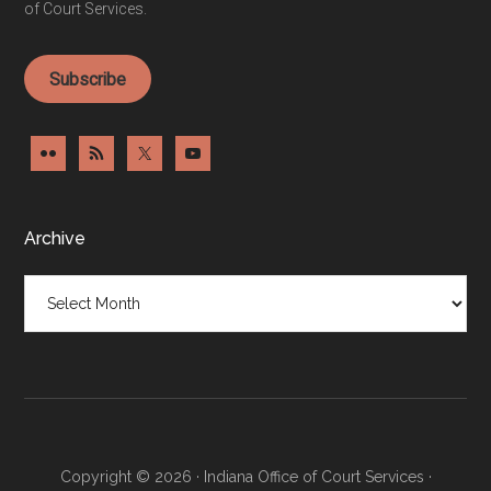
of Court Services.
Subscribe
Archive
Archive
Copyright © 2026 · Indiana Office of Court Services ·