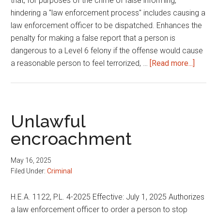
that, for purposes of the crime of false informing,
hindering a "law enforcement process" includes causing a
law enforcement officer to be dispatched. Enhances the
penalty for making a false report that a person is
dangerous to a Level 6 felony if the offense would cause
about
a reasonable person to feel terrorized, …
[Read more...]
Crime
of
swatti
Unlawful
encroachment
May 16, 2025
Filed Under:
Criminal
H.E.A. 1122, P.L. 4-2025 Effective: July 1, 2025 Authorizes
a law enforcement officer to order a person to stop