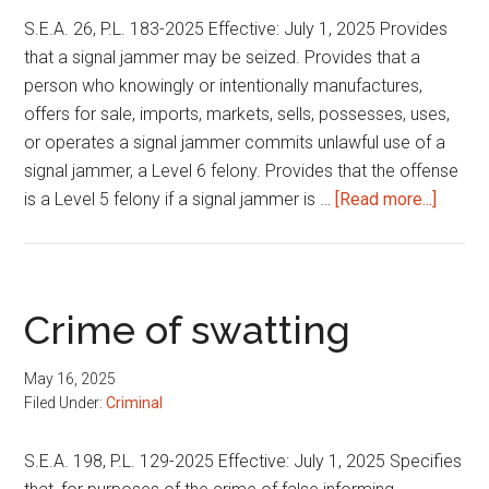
S.E.A. 26, P.L. 183-2025 Effective: July 1, 2025 Provides
that a signal jammer may be seized. Provides that a
person who knowingly or intentionally manufactures,
offers for sale, imports, markets, sells, possesses, uses,
or operates a signal jammer commits unlawful use of a
signal jammer, a Level 6 felony. Provides that the offense
about
is a Level 5 felony if a signal jammer is …
[Read more...]
Signal
jammi
Crime of swatting
May 16, 2025
Filed Under:
Criminal
S.E.A. 198, P.L. 129-2025 Effective: July 1, 2025 Specifies