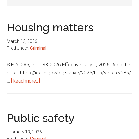
Housing matters
March 13, 2026
Filed Under:
Criminal
S.E.A. 285, P.L. 138-2026 Effective: July 1, 2026 Read the
bill at: https://iga.in.gov/legislative/2026/bills/senate/285/
about
…
[Read more...]
Housing
matters
Public safety
February 13, 2026
Filed Under:
Criminal