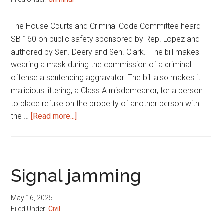
The House Courts and Criminal Code Committee heard
SB 160 on public safety sponsored by Rep. Lopez and
authored by Sen. Deery and Sen. Clark. The bill makes
wearing a mask during the commission of a criminal
offense a sentencing aggravator. The bill also makes it
malicious littering, a Class A misdemeanor, for a person
to place refuse on the property of another person with
about
the …
[Read more...]
Public
safety
Signal jamming
May 16, 2025
Filed Under:
Civil