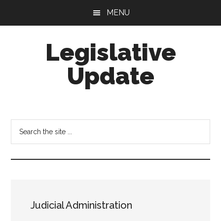
Skip
Skip
MENU
to
to
main
footer
Legislative
content
Update
Search
the
site
...
Judicial Administration