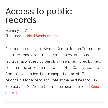
matters
Access to public
records
February 20, 2026
Filed Under:
Judicial Administration
At a prior meeting, the Senate Committee on Commerce
and Technology heard HB 1360 on access to public
records, sponsored by Sen. Brown and authored by Rep.
Lehman. The bill: A member of the Allen County Board of
Commissioners testified in support of the bill. The chair
held the bill for amend and vote at the next hearing. On
February 19, 2026, the Committee heard the bill …
[Read
about
more...]
Access
to