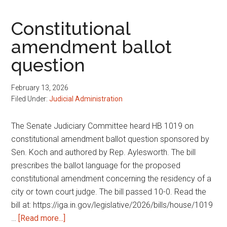
public
records
Constitutional
amendment ballot
question
February 13, 2026
Filed Under:
Judicial Administration
The Senate Judiciary Committee heard HB 1019 on
constitutional amendment ballot question sponsored by
Sen. Koch and authored by Rep. Aylesworth. The bill
prescribes the ballot language for the proposed
constitutional amendment concerning the residency of a
city or town court judge. The bill passed 10-0. Read the
bill at: https://iga.in.gov/legislative/2026/bills/house/1019
about
…
[Read more...]