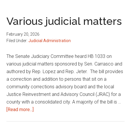
policies
Various judicial matters
February 20, 2026
Filed Under:
Judicial Administration
The Senate Judiciary Committee heard HB 1033 on
various judicial matters sponsored by Sen. Carrasco and
authored by Rep. Lopez and Rep. Jeter. The bill provides
a correction and addition to persons that sit on a
community corrections advisory board and the local
Justice Reinvestment and Advisory Council (JRAC) for a
county with a consolidated city. A majority of the bill is …
about
[Read more...]
Various
judicial