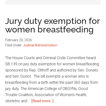
Jury duty exemption for
women breastfeeding
February 20, 2026
Filed Under:
Judicial Administration
The House Courts and Criminal Code Committee heard
SB 139 on jury duty exemption for women breastfeeding
sponsored by Rep. Olthoff and authored by Sen. Donato
and Sen. Doriot. The bill exempts a woman who is
breastfeeding from a birth within the past 365 days from
jury duty. The American College of OBGYNs, Good
Trouble Coalition, Association of Women's Health,
about
obstetric and …
[Read more...]