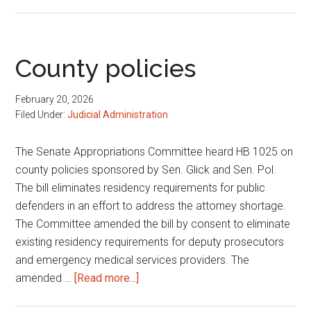
Jury
duty
exemption
for
County policies
women
breastfeeding
February 20, 2026
Filed Under:
Judicial Administration
The Senate Appropriations Committee heard HB 1025 on
county policies sponsored by Sen. Glick and Sen. Pol.
The bill eliminates residency requirements for public
defenders in an effort to address the attorney shortage.
The Committee amended the bill by consent to eliminate
existing residency requirements for deputy prosecutors
and emergency medical services providers. The
about
amended …
[Read more...]
County