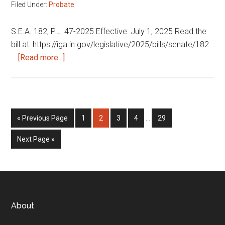
Filed Under:
Probate
S.E.A. 182, P.L. 47-2025 Effective: July 1, 2025 Read the
bill at: https://iga.in.gov/legislative/2025/bills/senate/182
about
…
[Read more...]
Adult
protective
services
Interim
Go
Page
Page
Page
Page
Page
«
Previous Page
1
2
3
4
…
29
pages
to
omitted
Go
Next Page »
to
Footer
About