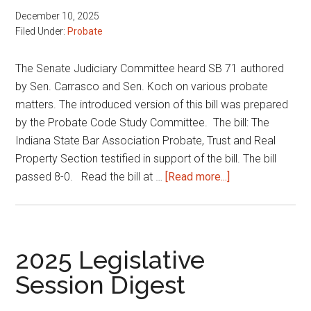
December 10, 2025
Filed Under:
Probate
The Senate Judiciary Committee heard SB 71 authored
by Sen. Carrasco and Sen. Koch on various probate
matters. The introduced version of this bill was prepared
by the Probate Code Study Committee. The bill: The
Indiana State Bar Association Probate, Trust and Real
Property Section testified in support of the bill. The bill
about
passed 8-0. Read the bill at …
[Read more...]
Various
probate
matters
2025 Legislative
Session Digest