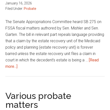
January 16, 2026
Filed Under:
Probate
The Senate Appropriations Committee heard SB 275 on
FSSA fiscal matters authored by Sen. Mishler and Sen.
Garten. The bill in relevant part repeals language providing
that a claim by the estate recovery unit of the Medicaid
policy and planning (estate recovery unit) is forever
barred unless the estate recovery unit files a claim in
court in which the decedent’s estate is being a …
[Read
about
more...]
FSSA
fiscal
matters
Various probate
matters