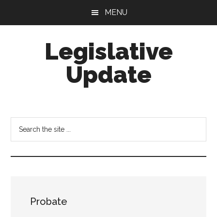
Skip
Skip
MENU
to
to
main
footer
Legislative
content
Update
Search
the
site
...
Probate