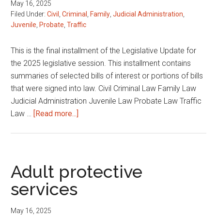
May 16, 2025
Filed Under:
Civil
,
Criminal
,
Family
,
Judicial Administration
,
Juvenile
,
Probate
,
Traffic
This is the final installment of the Legislative Update for
the 2025 legislative session. This installment contains
summaries of selected bills of interest or portions of bills
that were signed into law. Civil Criminal Law Family Law
Judicial Administration Juvenile Law Probate Law Traffic
about
Law …
[Read more...]
2025
Legislative
Session
Digest
Adult protective
services
May 16, 2025