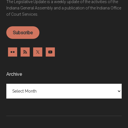
The Legislative Update is a weekly update of the activities of the
Indiana General Assembly and a publication of the Indiana Office
of Court Services.
Subscribe
Archive
Archive