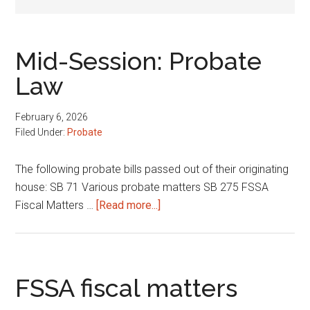
Mid-Session: Probate
Law
February 6, 2026
Filed Under:
Probate
The following probate bills passed out of their originating
house: SB 71 Various probate matters SB 275 FSSA
about
Fiscal Matters …
[Read more...]
Mid-
Session:
Probate
Law
FSSA fiscal matters