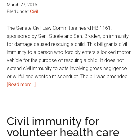
March 27, 2015
Filed Under:
Civil
The Senate Civil Law Committee heard HB 1161,
sponsored by Sen. Steele and Sen. Broden, on immunity
for damage caused rescuing a child. This bill grants civil
immunity to a person who forcibly enters a locked motor
vehicle for the purpose of rescuing a child. It does not
extend civil immunity to acts involving gross negligence
or willful and wanton misconduct. The bill was amended …
about
[Read more...]
Immunity
for
damage
caused
Civil immunity for
rescuing
volunteer health care
a