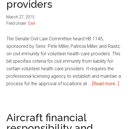
providers
child
March 27, 2015
Filed Under:
Civil
The Senate Civil Law Committee heard HB 1145,
sponsored by Sens. Pete Miller, Patricia Miller, and Raatz,
on civil immunity for volunteer health care providers. This
bill specifies criteria for civil immunity from liability for
certain volunteer health care providers. It requires the
professional licensing agency to establish and maintain a
abou
process for the approval of locations at …
[Read more...]
Civil
immu
for
volu
Aircraft financial
healt
responsibility and
care