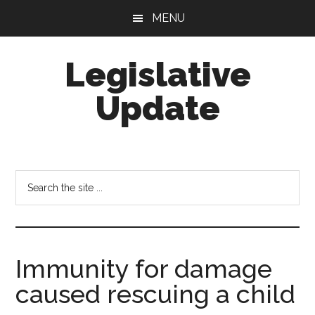
Skip
Skip
MENU
to
to
main
footer
Legislative
content
Update
Search
the
site
...
Immunity for damage
caused rescuing a child