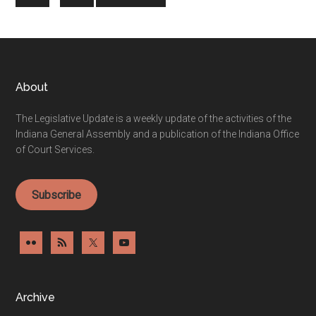
pages
to
omitted
Footer
About
The Legislative Update is a weekly update of the activities of the
Indiana General Assembly and a publication of the Indiana Office
of Court Services.
Subscribe
Archive