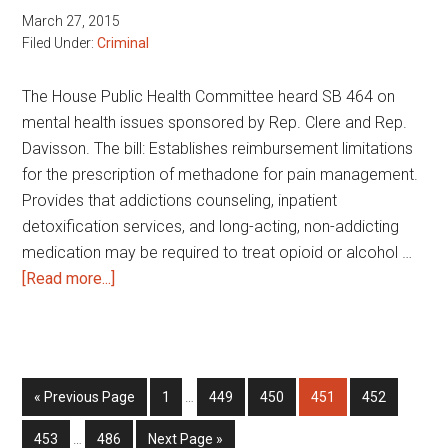
March 27, 2015
Filed Under:
Criminal
The House Public Health Committee heard SB 464 on
mental health issues sponsored by Rep. Clere and Rep.
Davisson. The bill: Establishes reimbursement limitations
for the prescription of methadone for pain management.
Provides that addictions counseling, inpatient
detoxification services, and long-acting, non-addicting
medication may be required to treat opioid or alcohol …
about
[Read more...]
Mental
health
issues
Interim
Go
Page
Page
Page
Page
Page
«
Previous Page
1
…
449
450
451
452
pages
to
Interim
omitted
Page
Page
Go
453
…
486
Next Page »