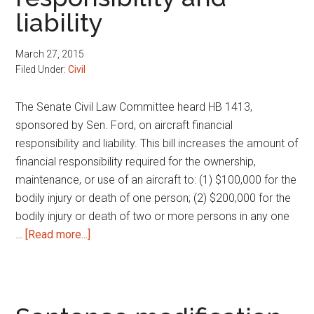
liability
prov
March 27, 2015
Filed Under:
Civil
The Senate Civil Law Committee heard HB 1413,
sponsored by Sen. Ford, on aircraft financial
responsibility and liability. This bill increases the amount of
financial responsibility required for the ownership,
maintenance, or use of an aircraft to: (1) $100,000 for the
bodily injury or death of one person; (2) $200,000 for the
bodily injury or death of two or more persons in any one
about
…
[Read more...]
Aircraft
financial
responsibility
and