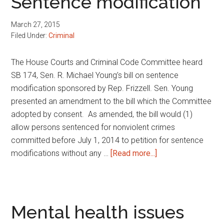
Sentence modification
liability
March 27, 2015
Filed Under:
Criminal
The House Courts and Criminal Code Committee heard
SB 174, Sen. R. Michael Young’s bill on sentence
modification sponsored by Rep. Frizzell. Sen. Young
presented an amendment to the bill which the Committee
adopted by consent. As amended, the bill would (1)
allow persons sentenced for nonviolent crimes
committed before July 1, 2014 to petition for sentence
about
modifications without any …
[Read more...]
Sentence
modification
Mental health issues