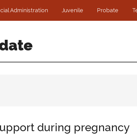
icial Administration
Juvenile
Probate
T
pdate
 support during pregnancy