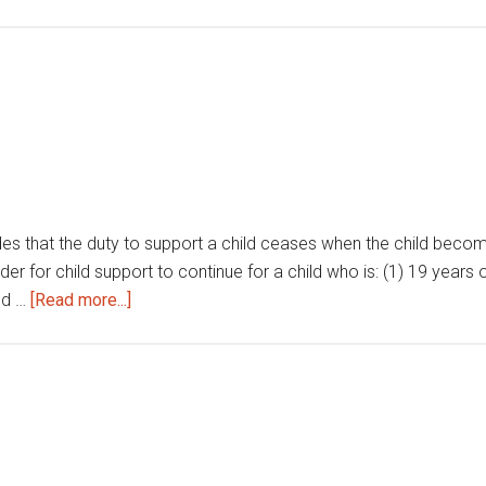
ides that the duty to support a child ceases when the child become
r for child support to continue for a child who is: (1) 19 years of
about
ld …
[Read more...]
Child
support