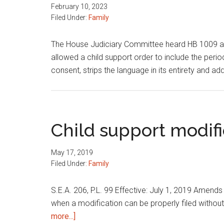
February 10, 2023
Filed Under:
Family
The House Judiciary Committee heard HB 1009 aut
allowed a child support order to include the per
consent, strips the language in its entirety and a
Child support modifi
May 17, 2019
Filed Under:
Family
S.E.A. 206, P.L. 99 Effective: July 1, 2019 Amends
when a modification can be properly filed without 
about
more...]