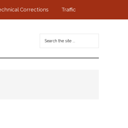
echnical Corrections
Traffic
Search
the
site
...