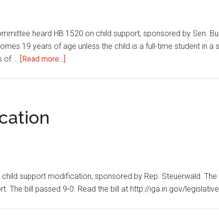
mmittee heard HB 1520 on child support, sponsored by Sen. Busch
mes 19 years of age unless the child is a full-time student in a 
about
rs of …
[Read more...]
Child
support
cation
ild support modification, sponsored by Rep. Steuerwald. The bil
t. The bill passed 9-0. Read the bill at http://iga.in.gov/legislat