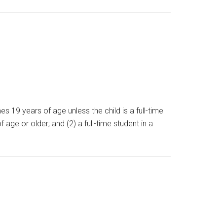
s 19 years of age unless the child is a full-time
 age or older; and (2) a full-time student in a