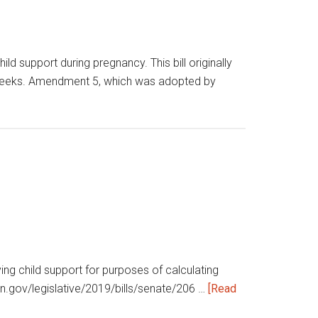
support during pregnancy. This bill originally
40 weeks. Amendment 5, which was adopted by
ying child support for purposes of calculating
a.in.gov/legislative/2019/bills/senate/206 …
[Read