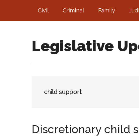
Skip
Skip
Civil
Criminal
Family
Jud
to
to
main
footer
content
Legislative U
child support
Discretionary child