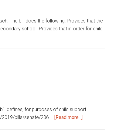
. The bill does the following: Provides that the
secondary school. Provides that in order for child
l defines, for purposes of child support
about
ive/2019/bills/senate/206 …
[Read more...]
Child
support