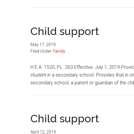
Child
support
modification
Child support
May 17, 2019
Filed Under:
Family
H.E.A. 1520, P.L. 263 Effective: July 1, 2019 Prov
student in a secondary school. Provides that in orde
secondary school; a parent or guardian of the chi
Child support
April 12, 2019