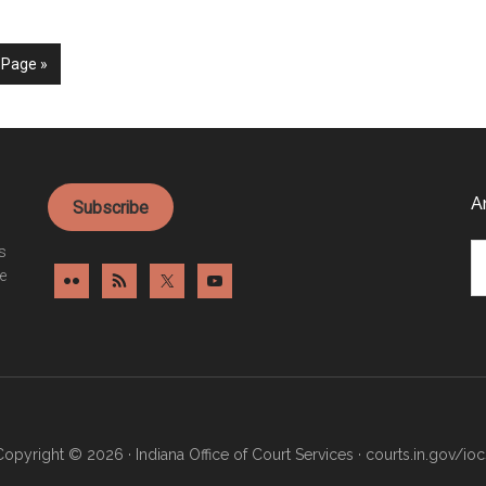
 Page »
A
Subscribe
Ar
es
e
Copyright © 2026 · Indiana Office of Court Services ·
courts.in.gov/ioc