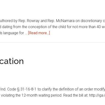
hored by Rep. Rowray and Rep. McNamara on discretionary child 
iod dating from the conception of the child for not more than 
about
dds language for …
[Read more...]
Discretionary
child
support
during
cation
pregnancy
 Ind. Code § 31-16-8-1 to clarify the definition of an order modif
violating the 12-month waiting period. Read the bill at: http://ig