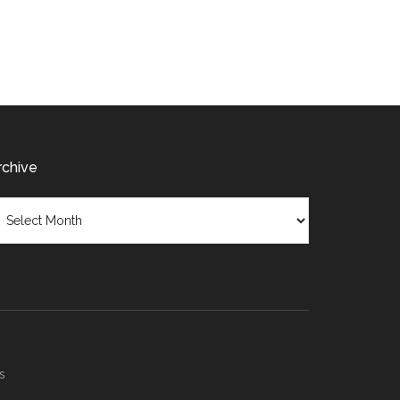
modification
rchive
chive
s