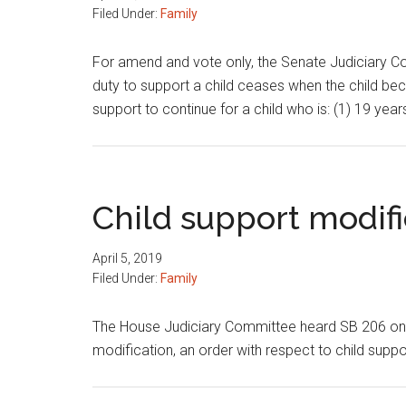
Filed Under:
Family
For amend and vote only, the Senate Judiciary Co
duty to support a child ceases when the child beco
support to continue for a child who is: (1) 19 yea
Child support modifi
April 5, 2019
Filed Under:
Family
The House Judiciary Committee heard SB 206 on ch
modification, an order with respect to child suppor