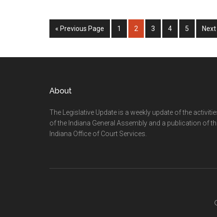
Go
Page
Page
Page
Page
Page
Go
«
Previous Page
1
2
3
4
5
Next
to
to
Footer
About
The Legislative Update is a weekly update of the activiti
of the Indiana General Assembly and a publication of th
Indiana Office of Court Services.