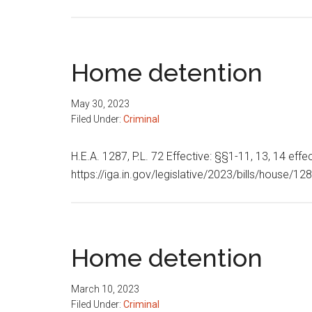
Home detention
May 30, 2023
Filed Under:
Criminal
H.E.A. 1287, P.L. 72 Effective: §§1-11, 13, 14 effec
https://iga.in.gov/legislative/2023/bills/house/1
Home detention
March 10, 2023
Filed Under:
Criminal