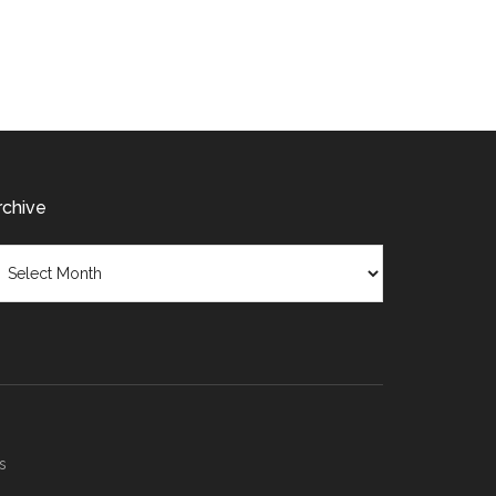
rchive
chive
s