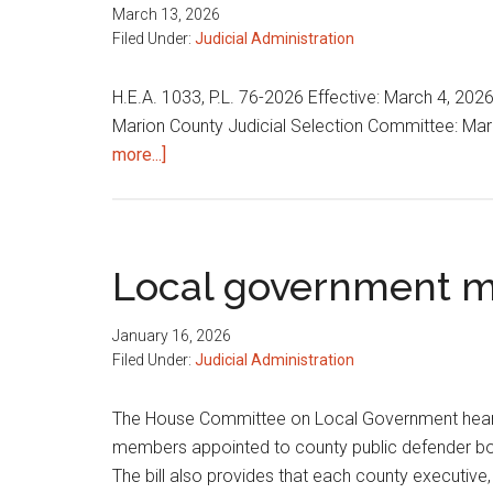
March 13, 2026
Filed Under:
Judicial Administration
H.E.A. 1033, P.L. 76-2026 Effective: March 4, 202
Marion County Judicial Selection Committee: Mario
about
more...]
Various
judicial
matters
Local government m
January 16, 2026
Filed Under:
Judicial Administration
The House Committee on Local Government heard H
members appointed to county public defender bo
The bill also provides that each county executive