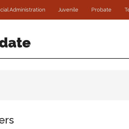
icial Administration
Juvenile
Probate
T
pdate
ers