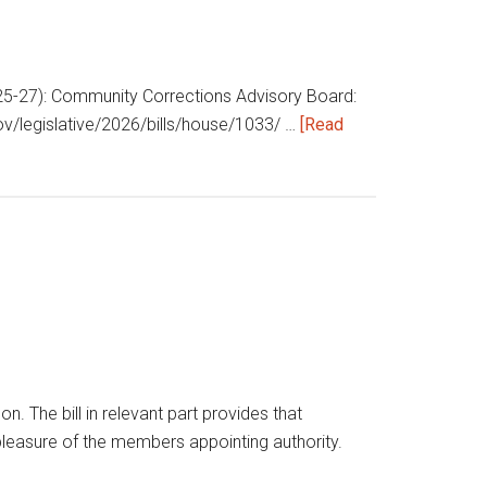
 (§25-27): Community Corrections Advisory Board:
gov/legislative/2026/bills/house/1033/ …
[Read
he bill in relevant part provides that
leasure of the members appointing authority.