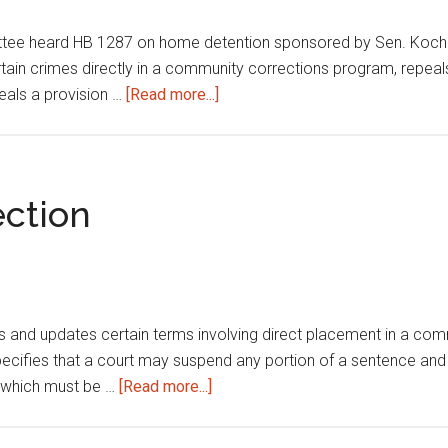
ee heard HB 1287 on home detention sponsored by Sen. Koch.The
rtain crimes directly in a community corrections program, repea
about
eals a provision …
[Read more...]
Home
detention
ction
nds and updates certain terms involving direct placement in a c
pecifies that a court may suspend any portion of a sentence and
about
e which must be …
[Read more...]
Department
of