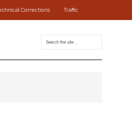
echnical Corrections
Traffic
Search
the
site
...