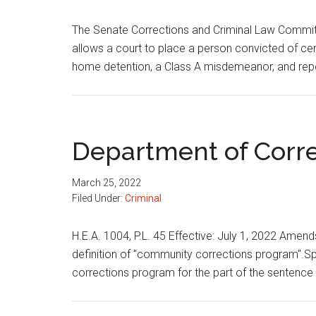
The Senate Corrections and Criminal Law Committ
allows a court to place a person convicted of ce
home detention, a Class A misdemeanor, and rep
Department of Corre
March 25, 2022
Filed Under:
Criminal
H.E.A. 1004, P.L. 45 Effective: July 1, 2022 Ame
definition of "community corrections program".S
corrections program for the part of the sentenc