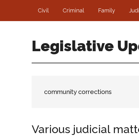
Skip
Skip
Civil
Criminal
Family
Jud
to
to
main
footer
content
Legislative U
community corrections
Various judicial matt