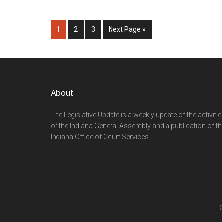
Page
Page
Page
Go
1
2
3
Next Page »
to
Footer
About
The Legislative Update is a weekly update of the activiti
of the Indiana General Assembly and a publication of th
Indiana Office of Court Services.