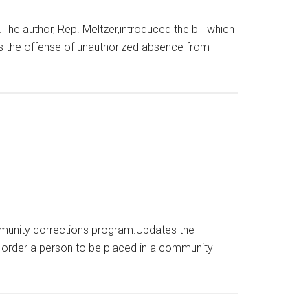
 author, Rep. Meltzer,introduced the bill which
ls the offense of unauthorized absence from
ommunity corrections program.Updates the
 order a person to be placed in a community