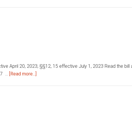
Local
government
matters
tive April 20, 2023; §§12, 15 effective July 1, 2023 Read the bill a
about
287 …
[Read more...]
Home
detention