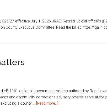
6; §25-27 effective July 1, 2026 JRAC: Retired judicial officers
n County Executive Committee: Read the bill at: https://iga.in.
atters
B 1161 on local government matters authored by Rep. Lawson. T
ards and community corrections advisory boards serve at the p
about
, excluding a county …
[Read more...]