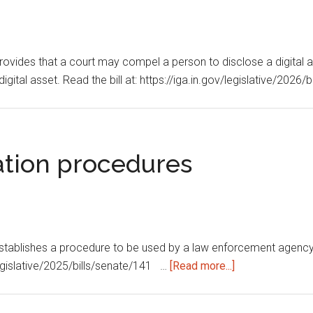
Provides that a court may compel a person to disclose a digital a
digital asset. Read the bill at: https://iga.in.gov/legislative/2026
ation procedures
 Establishes a procedure to be used by a law enforcement agency 
about
v/legislative/2025/bills/senate/141 …
[Read more...]
Eyewitness
identification