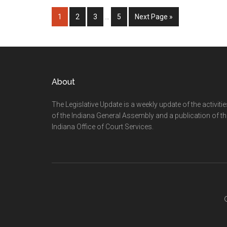
Interim
Page
Page
Page
Page
Go
1
2
3
…
5
Next Page »
pages
to
omitted
Footer
About
The Legislative Update is a weekly update of the activiti
of the Indiana General Assembly and a publication of th
Indiana Office of Court Services.