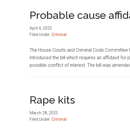
Probable cause affid
April 4, 2025
Filed Under:
Criminal
The House Courts and Criminal Code Committee h
introduced the bill which requires an affidavit for
possible conflict of interest. The bill was amend
Rape kits
March 28, 2025
Filed Under:
Criminal