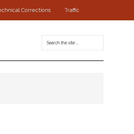
echnical Corrections
Traffic
Search
the
site
...