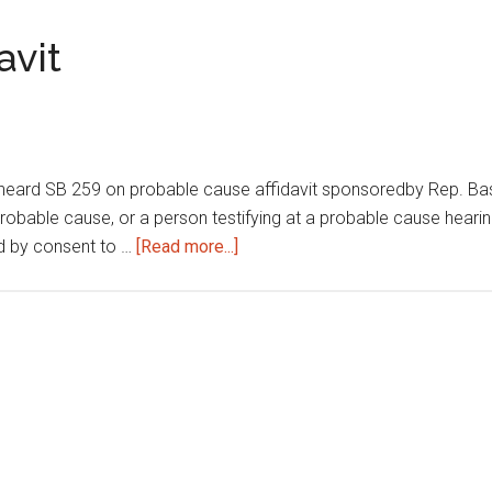
procedures
avit
eard SB 259 on probable cause affidavit sponsoredby Rep. Ba
 probable cause, or a person testifying at a probable cause hearin
about
ed by consent to …
[Read more...]
Probable
cause
affidavit