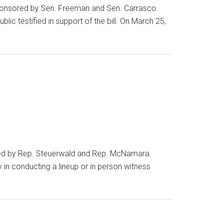
sponsored by Sen. Freeman and Sen. Carrasco.
lic testified in support of the bill. On March 25,
red by Rep. Steuerwald and Rep. McNamara.
in conducting a lineup or in person witness