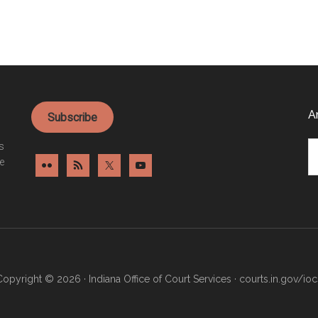
A
Subscribe
Ar
es
e
Copyright © 2026 · Indiana Office of Court Services ·
courts.in.gov/ioc