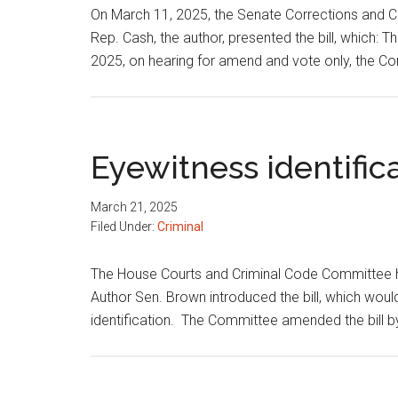
On March 11, 2025, the Senate Corrections and C
Rep. Cash, the author, presented the bill, which: T
2025, on hearing for amend and vote only, the 
Eyewitness identific
March 21, 2025
Filed Under:
Criminal
The House Courts and Criminal Code Committee h
Author Sen. Brown introduced the bill, which wou
identification. The Committee amended the bill b