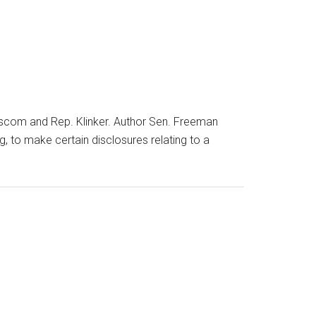
scom and Rep. Klinker. Author Sen. Freeman
g, to make certain disclosures relating to a