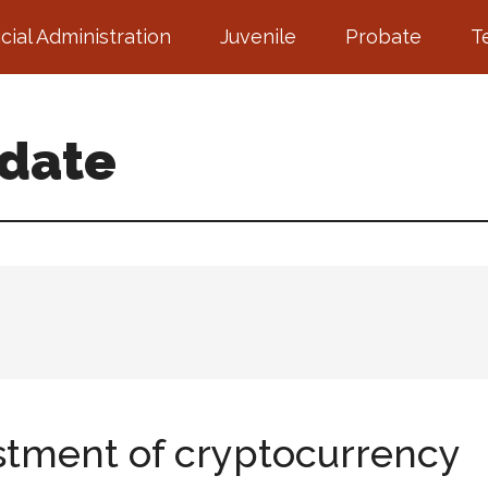
icial Administration
Juvenile
Probate
T
pdate
stment of cryptocurrency