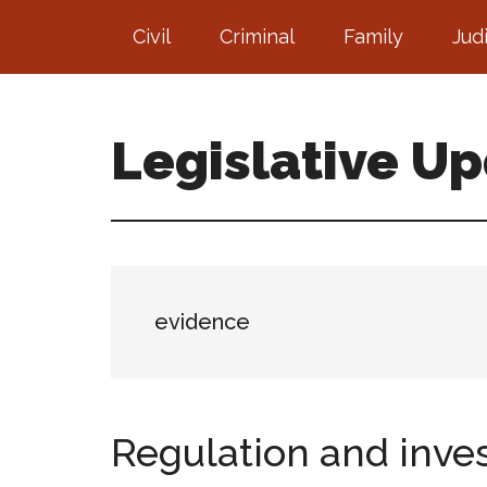
Skip
Skip
Civil
Criminal
Family
Jud
to
to
main
footer
content
Legislative U
evidence
Regulation and inve