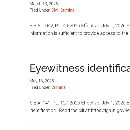
March 13, 2026
Filed Under:
Civil
,
Criminal
H.E.A. 1042, P.L. 49-2026 Effective: July 1, 2026 
information is sufficient to provide access to the 
Eyewitness identific
May 16, 2025
Filed Under:
Criminal
S.E.A. 141, P.L. 127-2025 Effective: July 1, 2025
identification. Read the bill at: https://iga.in.go