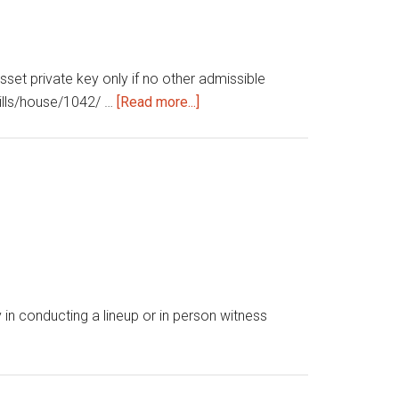
sset private key only if no other admissible
about
/bills/house/1042/ …
[Read more...]
Regulation
and
investment
of
cryptocurrency
in conducting a lineup or in person witness