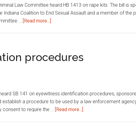
riminal Law Committee heard HB 1413 on rape kits. The bill is 
he Indiana Coalition to End Sexual Assault and a member of the pub
about
Committee …
[Read more...]
Rape
kits
ation procedures
eard SB 141 on eyewitness identification procedures, sponso
ld establish a procedure to be used by a law enforcement agency 
about
y consent to require the …
[Read more...]
Eyewitness
identification
procedures