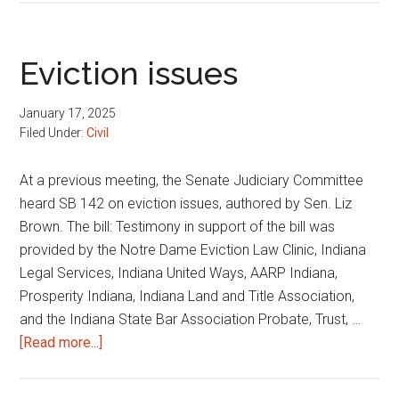
possessory
orders
Eviction issues
January 17, 2025
Filed Under:
Civil
At a previous meeting, the Senate Judiciary Committee
heard SB 142 on eviction issues, authored by Sen. Liz
Brown. The bill: Testimony in support of the bill was
provided by the Notre Dame Eviction Law Clinic, Indiana
Legal Services, Indiana United Ways, AARP Indiana,
Prosperity Indiana, Indiana Land and Title Association,
and the Indiana State Bar Association Probate, Trust, …
about
[Read more...]
Eviction
issues