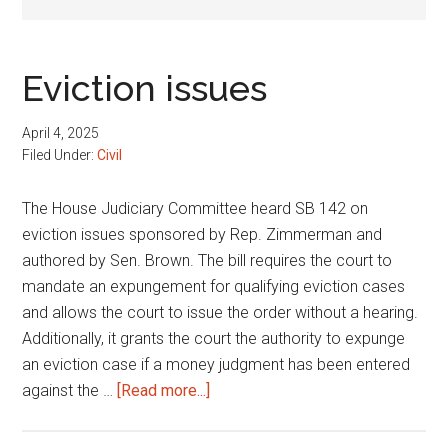
Eviction issues
April 4, 2025
Filed Under:
Civil
The House Judiciary Committee heard SB 142 on
eviction issues sponsored by Rep. Zimmerman and
authored by Sen. Brown. The bill requires the court to
mandate an expungement for qualifying eviction cases
and allows the court to issue the order without a hearing.
Additionally, it grants the court the authority to expunge
an eviction case if a money judgment has been entered
about
against the …
[Read more...]
Eviction
issues