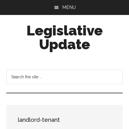
Skip
Skip
MENU
to
to
main
footer
Legislative
content
Update
Search
the
site
...
landlord-tenant