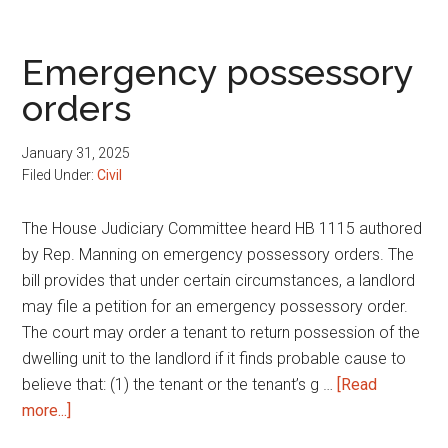
possessory
orders
Emergency possessory
orders
January 31, 2025
Filed Under:
Civil
The House Judiciary Committee heard HB 1115 authored
by Rep. Manning on emergency possessory orders. The
bill provides that under certain circumstances, a landlord
may file a petition for an emergency possessory order.
The court may order a tenant to return possession of the
dwelling unit to the landlord if it finds probable cause to
believe that: (1) the tenant or the tenant’s g …
[Read
about
more...]
Emergency