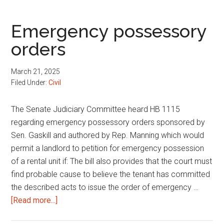
Emergency possessory
orders
March 21, 2025
Filed Under:
Civil
The Senate Judiciary Committee heard HB 1115
regarding emergency possessory orders sponsored by
Sen. Gaskill and authored by Rep. Manning which would
permit a landlord to petition for emergency possession
of a rental unit if: The bill also provides that the court must
find probable cause to believe the tenant has committed
the described acts to issue the order of emergency …
about
[Read more...]
Emergency