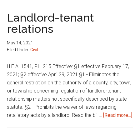
Landlord-tenant
relations
May 14, 2021
Filed Under:
Civil
H.E.A. 1541, P.L. 215 Effective: §1 effective February 17,
2021; §2 effective April 29, 2021 §1 - Eliminates the
general restriction on the authority of a county, city, town,
or township concerning regulation of landlord-tenant
relationship matters not specifically described by state
statute. §2 - Prohibits the waiver of laws regarding
abo
retaliatory acts by a landlord. Read the bil …
[Read more...]
Lan
ten
rel