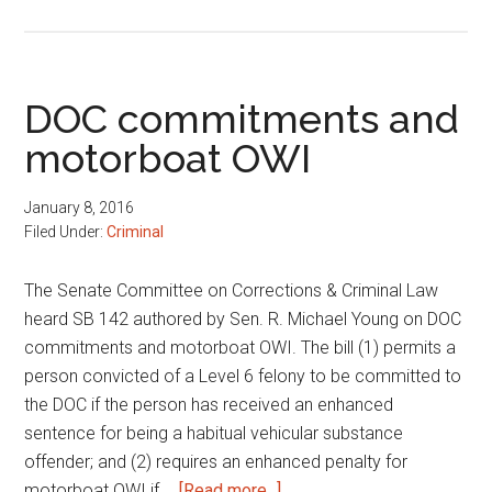
Bureau
of
Motor
Vehicles
DOC commitments and
omnibus
motorboat OWI
bill
January 8, 2016
Filed Under:
Criminal
The Senate Committee on Corrections & Criminal Law
heard SB 142 authored by Sen. R. Michael Young on DOC
commitments and motorboat OWI. The bill (1) permits a
person convicted of a Level 6 felony to be committed to
the DOC if the person has received an enhanced
sentence for being a habitual vehicular substance
offender; and (2) requires an enhanced penalty for
about
motorboat OWI if …
[Read more...]