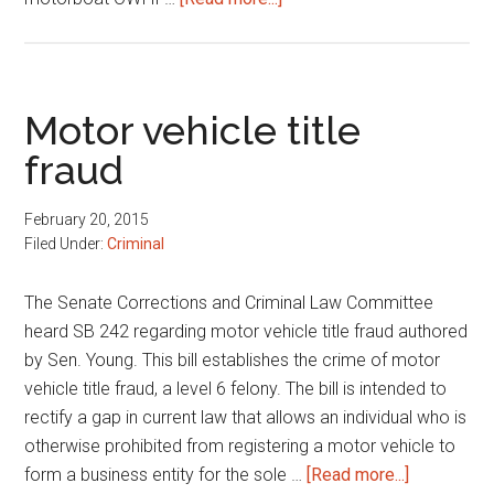
DOC
commitments
and
motorboat
Motor vehicle title
OWI
fraud
February 20, 2015
Filed Under:
Criminal
The Senate Corrections and Criminal Law Committee
heard SB 242 regarding motor vehicle title fraud authored
by Sen. Young. This bill establishes the crime of motor
vehicle title fraud, a level 6 felony. The bill is intended to
rectify a gap in current law that allows an individual who is
otherwise prohibited from registering a motor vehicle to
about
form a business entity for the sole …
[Read more...]