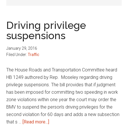
Driving privilege
suspensions
January 29, 2016
Filed Under:
Traffic
The House Roads and Transportation Committee heard
HB 1249 authored by Rep. Moseley regarding driving
privilege suspensions. The bill provides that if judgment
has been imposed for committing two speeding in work
zone violations within one year the court may order the
BMV to suspend the person’s driving privileges for the
second violation for 60 days and adds a new subsection
about
that s …
[Read more...]