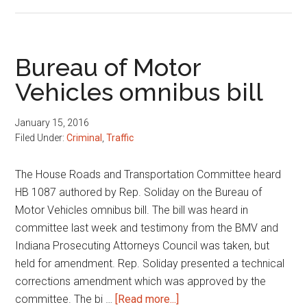
Driving
privilege
suspensions
Bureau of Motor
Vehicles omnibus bill
January 15, 2016
Filed Under:
Criminal
,
Traffic
The House Roads and Transportation Committee heard
HB 1087 authored by Rep. Soliday on the Bureau of
Motor Vehicles omnibus bill. The bill was heard in
committee last week and testimony from the BMV and
Indiana Prosecuting Attorneys Council was taken, but
held for amendment. Rep. Soliday presented a technical
corrections amendment which was approved by the
about
committee. The bi …
[Read more...]