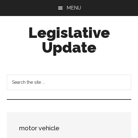
Skip
Skip
MENU
to
to
main
footer
Legislative
content
Update
Search
the
site
...
motor vehicle